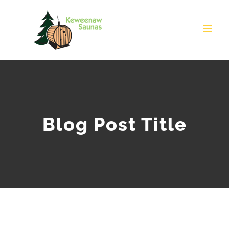
Skip
to
content
Blog Post Title