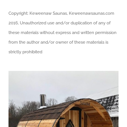
Copyright: Keweenaw Saunas, Keweenawsaunas.com
2016, Unauthorized use and/or duplication of any of
these materials without express and written permission
from the author and/or owner of these materials is
strictly prohibited