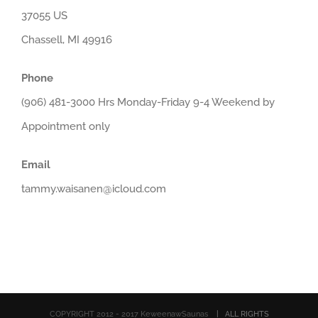
37055 US
Chassell, MI 49916
Phone
(906) 481-3000 Hrs Monday-Friday 9-4 Weekend by
Appointment only
Email
tammy.waisanen@icloud.com
COPYRIGHT 2012 - 2017 KeweenawSaunas
| ALL RIGHTS