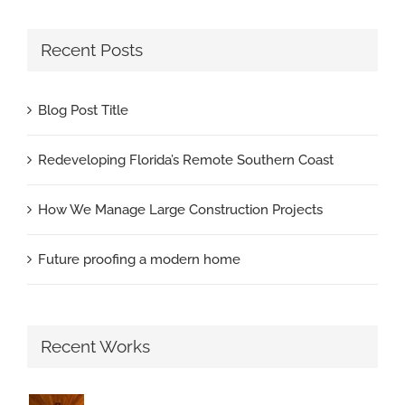
Recent Posts
Blog Post Title
Redeveloping Florida’s Remote Southern Coast
How We Manage Large Construction Projects
Future proofing a modern home
Recent Works