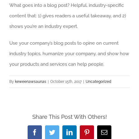
What goes into a blog post? Helpful, industry-specific
content that: 1) gives readers a useful takeaway, and 2)
shows you’re an industry expert.
Use your company’s blog posts to opine on current
industry topics, humanize your company, and show how
your products and services can help people.
By
keweenawsaunas
|
October 15th, 2017
|
Uncategorized
Share This Post With Others!
Facebook
Twitter
LinkedIn
Pinterest
Email