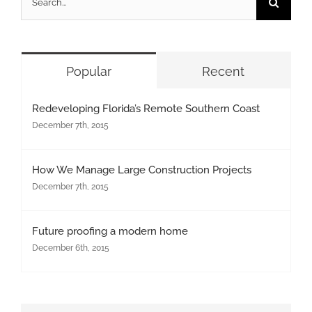
for:
Popular
Recent
Redeveloping Florida’s Remote Southern Coast
December 7th, 2015
How We Manage Large Construction Projects
December 7th, 2015
Future proofing a modern home
December 6th, 2015