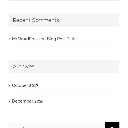
Recent Comments
Mr WordPress
on
Blog Post Title
Archives
October 2017
December 2015
Search