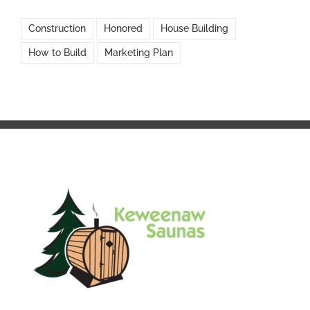
Construction
Honored
House Building
How to Build
Marketing Plan