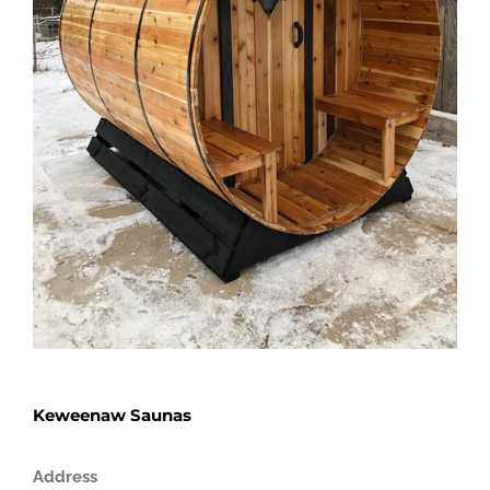
Keweenaw Saunas
Address