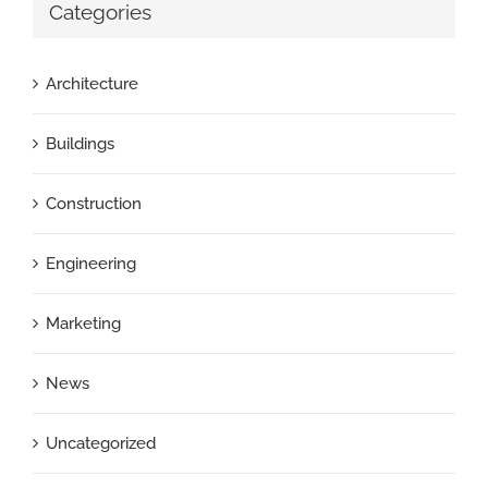
Categories
Architecture
Buildings
Construction
Engineering
Marketing
News
Uncategorized