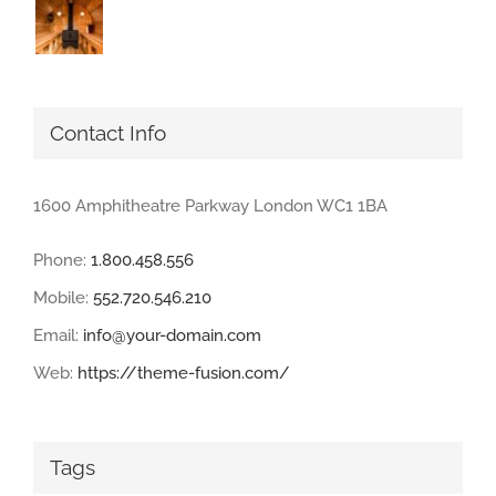
Contact Info
1600 Amphitheatre Parkway London WC1 1BA
Phone:
1.800.458.556
Mobile:
552.720.546.210
Email:
info@your-domain.com
Web:
https://theme-fusion.com/
Tags