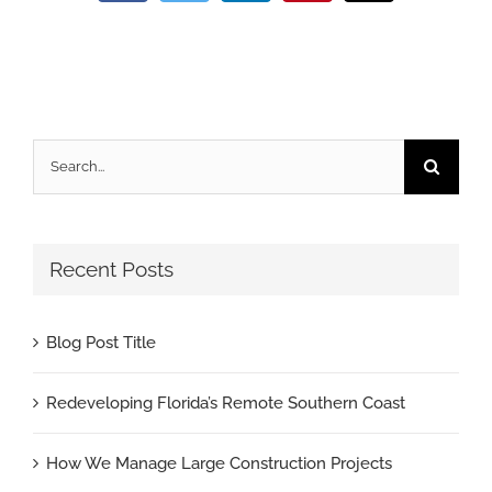
Search
for:
Recent Posts
Blog Post Title
Redeveloping Florida’s Remote Southern Coast
How We Manage Large Construction Projects